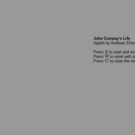
John Conway's
Life
Applet by Andreas Ehr
Press '||' to start and s
Press 'R' to reset with 
Press 'C' to clear the te