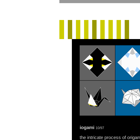
iogami
10/97
the intricate process of origa