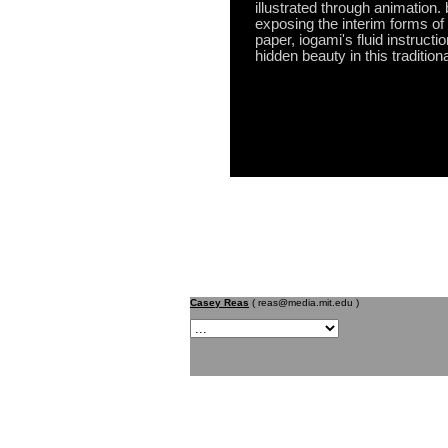
illustrated through animation.
exposing the interim forms of 
paper, iogami's fluid instructi
hidden beauty in this traditiona
Casey Reas
( reas@media.mit.edu )