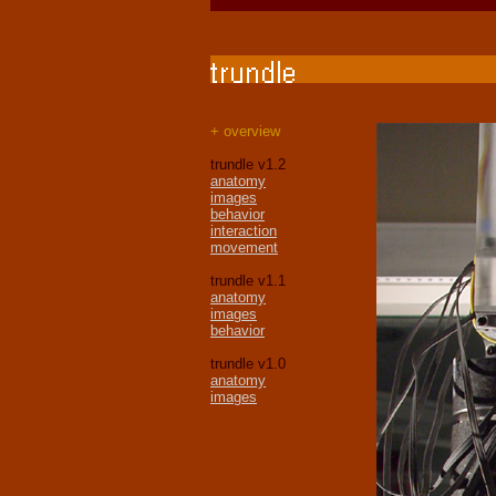
+ overview
trundle v1.2
anatomy
images
behavior
interaction
movement
trundle v1.1
anatomy
images
behavior
trundle v1.0
anatomy
images