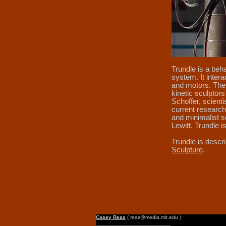
Trundle is a beha
system. It inter
and motors. The 
kinetic sculptor
Schoffer, scient
current research 
and minimalist s
Lewitt. Trundle 
Trundle is descr
Sculpture
.
Casey Reas
( reas@media.mit.edu )